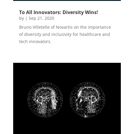
To All Innovators: Diversity Wins!
by
|
Sep 21, 2020
Bruno Villetelle of Novartis on the importance
of diversity and inclusivity for healthcare and
tech innovators.