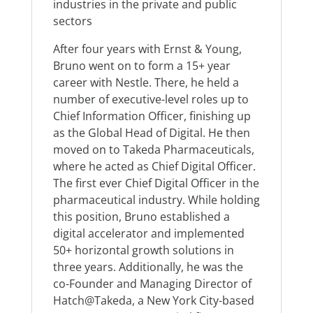
industries in the private and public
sectors
After four years with Ernst & Young,
Bruno went on to form a 15+ year
career with Nestle. There, he held a
number of executive-level roles up to
Chief Information Officer, finishing up
as the Global Head of Digital. He then
moved on to Takeda Pharmaceuticals,
where he acted as Chief Digital Officer.
The first ever Chief Digital Officer in the
pharmaceutical industry. While holding
this position, Bruno established a
digital accelerator and implemented
50+ horizontal growth solutions in
three years. Additionally, he was the
co-Founder and Managing Director of
Hatch@Takeda, a New York City-based