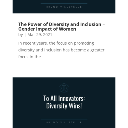
The Power of Diversity and Inclusion –
Gender Impact of Women
by
|
Mar 29, 2021
In recent years, the focus on promoting
diversity and inclusion has become a greater
focus in the...