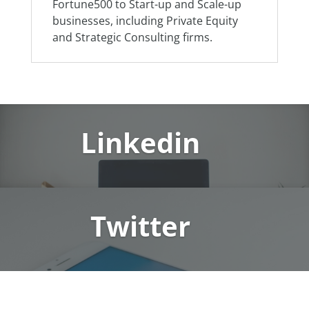
Fortune500 to Start-up and Scale-up
businesses, including Private Equity
and Strategic Consulting firms.
Linkedin
Twitter