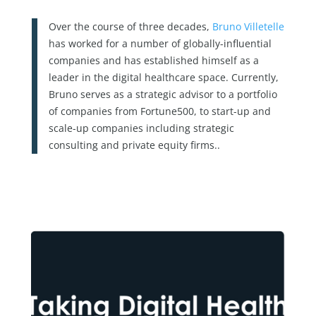
Over the course of three decades,
Bruno Villetelle
has worked for a number of globally-influential
companies and has established himself as a
leader in the digital healthcare space. Currently,
Bruno serves as a strategic advisor to a portfolio
of companies from Fortune500, to start-up and
scale-up companies including strategic
consulting and private equity firms..