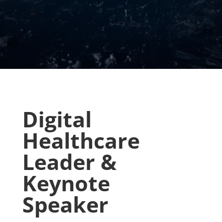
Digital
Healthcare
Leader &
Keynote
Speaker