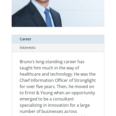
Career
Interests
Bruno’s long-standing career has
taught him much in the way of
healthcare and technology. He was the
Chief Information Officer of Stronglight
for over five years. Then, he moved on
to Ernst & Young when an opportunity
emerged to be a consultant
specializing in innovation for a large
number of businesses across