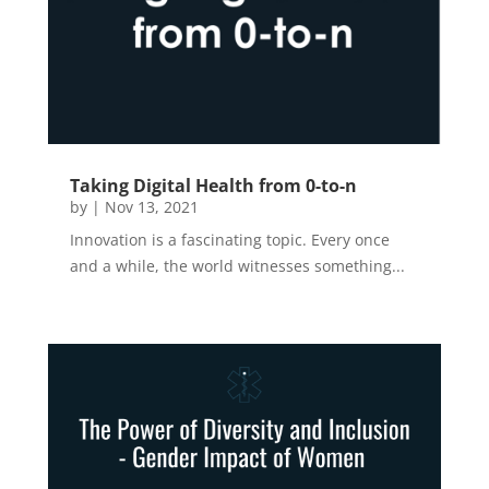
Taking Digital Health from 0-to-n
by
|
Nov 13, 2021
Innovation is a fascinating topic. Every once
and a while, the world witnesses something...