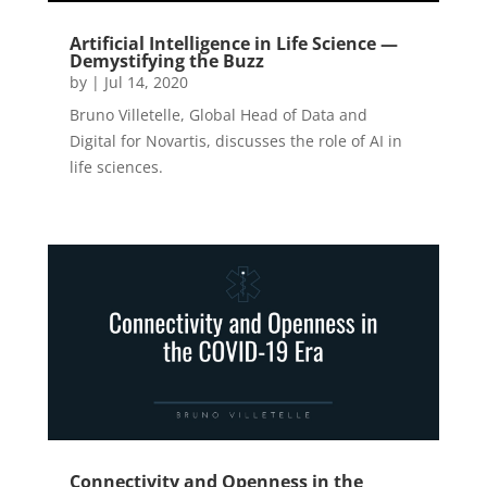
Artificial Intelligence in Life Science —
Demystifying the Buzz
by
|
Jul 14, 2020
Bruno Villetelle, Global Head of Data and
Digital for Novartis, discusses the role of AI in
life sciences.
Connectivity and Openness in the