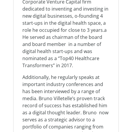
Corporate Venture Capital firm
dedicated to inventing and investing in
new digital businesses, o-founding 4
start-ups in the digital health space, a
role he occupied for close to 3 years.a
He served as chairman of the board
and board member in a number of
digital health start-ups and was
nominated as a “Top40 Healthcare
Transformers” in 2017.
Additionally, he regularly speaks at
important industry conferences and
has been interviewed by a range of
media. Bruno Villetelle’s proven track
record of success has established him
as a digital thought leader. Bruno now
serves as a strategic advisor to a
portfolio of companies ranging from