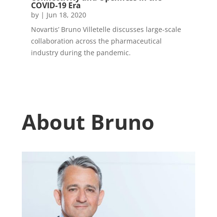
COVID-19 Era
by
|
Jun 18, 2020
Novartis’ Bruno Villetelle discusses large-scale
collaboration across the pharmaceutical
industry during the pandemic.
About Bruno