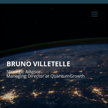
BRUNO VILLETELLE
Strategic Advisor
Managing Director at QuantumGrowth