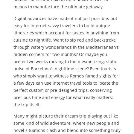
means to manufacture the ultimate getaway.
Digital advances have made it not just possible, but
easy for internet-savvy travelers to build unique
itineraries which account for tastes in anything from
cuisine to nightlife. Want to sip red and backstroke
through watery wonderlands in the Mediterranean’s
hidden corners for two months? Or maybe you
prefer two weeks moving to the mesmerizing, static
pulse of Barcelona’s nighttime scene? Even tourists
who simply want to witness Rome’s famed sights for
a few days can use internet travel tools to locate the
perfect custom or pre-designed trips, conserving
precious time and energy for what really matters:
the trip itself.
Many might picture their dream trip playing out like
some kind of wild adventure, where new people and
novel situations clash and blend into something truly