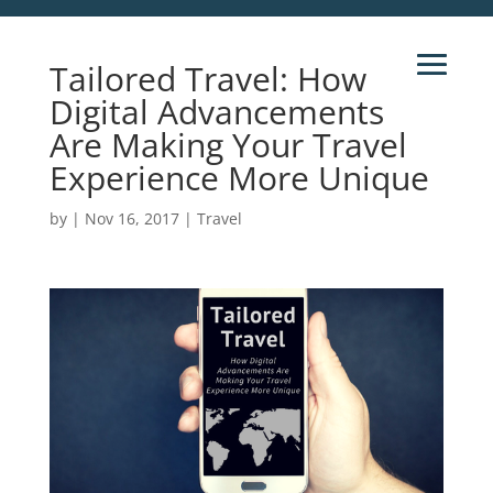
Tailored Travel: How
Digital Advancements
Are Making Your Travel
Experience More Unique
by
|
Nov 16, 2017
|
Travel