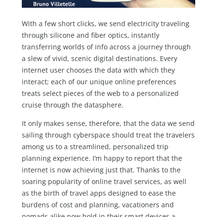
With a few short clicks, we send electricity traveling
through silicone and fiber optics, instantly
transferring worlds of info across a journey through
a slew of vivid, scenic digital destinations. Every
internet user chooses the data with which they
interact; each of our unique online preferences
treats select pieces of the web to a personalized
cruise through the datasphere.
It only makes sense, therefore, that the data we send
sailing through cyberspace should treat the travelers
among us to a streamlined, personalized trip
planning experience. I’m happy to report that the
internet is now achieving just that. Thanks to the
soaring popularity of online travel services, as well
as the birth of travel apps designed to ease the
burdens of cost and planning, vacationers and
nomads alike now hold in their smart devices a