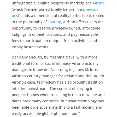
unforgettable. Online hospitality marketplace
Airbnb
(which I’ve mentioned briefly before in a
previous
post
) adds a dimension of reality to this ideal; rooted
in the philosophy of
sharing
, Airbnb offers users the
opportunity to reserve privately-owned, affordable
lodgings in offbeat locations, and pay reasonable
fees to participate in unique, fresh activities and
locally hosted events.
Ironically enough, by meshing travel with a more
traditional form of social intimacy Airbnb actually
manages to innovate. According to James Mclure,
Airbnb’s country manager for Ireland and the UK, “
in
Airbnb’s case, technology has also brought tradition
into the mainstream. The concept of staying in
people’s homes when travelling is not a new one and
dates back many centuries, but what technology has
been able do is accelerate this to a fast-moving and
easily-accessible global phenomenon.”