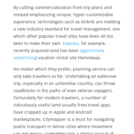
By cutting commercialization from trip plans and
instead emphasizing unique, hyper-customizable
experience, technologies such as Airbnb are molding
a new industry standard for travel management, one
which other popular travel sites have been all too
keen to make their own.
Expedia
, for example,
recently acquired (and has been
aggressively
advertising
) vacation rental site HomeAway.
No matter which they prefer, planning service can
only take travelers so far. Undertaking an extensive
trip, especially in an unfamiliar country, can throw
roadblocks in the paths of even veteran voyagers.
Fortunately for modern travelers, a number of
ridiculously useful (and usually free) travel apps
have cropped up in Apple and Android
marketplaces. Citymapper is a must for navigating
public transport in dense cities where movement
can get messy. Livetrekker logs a digital journal of