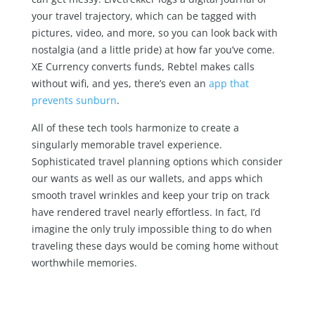
your travel trajectory, which can be tagged with
pictures, video, and more, so you can look back with
nostalgia (and a little pride) at how far you’ve come.
XE Currency converts funds, Rebtel makes calls
without wifi, and yes, there’s even an
app that
prevents sunburn
.
All of these tech tools harmonize to create a
singularly memorable travel experience.
Sophisticated travel planning options which consider
our wants as well as our wallets, and apps which
smooth travel wrinkles and keep your trip on track
have rendered travel nearly effortless. In fact, I’d
imagine the only truly impossible thing to do when
traveling these days would be coming home without
worthwhile memories.